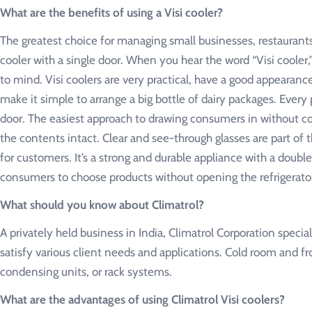
What are the benefits of using a Visi cooler?
The greatest choice for managing small businesses, restaurants, 
cooler with a single door. When you hear the word “Visi cooler
to mind. Visi coolers are very practical, have a good appearanc
make it simple to arrange a big bottle of dairy packages. Ever
door. The easiest approach to drawing consumers in without com
the contents intact. Clear and see-through glasses are part of t
for customers. It’s a strong and durable appliance with a doub
consumers to choose products without opening the refrigerato
What should you know about Climatrol?
A privately held business in India, Climatrol Corporation speci
satisfy various client needs and applications. Cold room and f
condensing units, or rack systems.
What are the advantages of using Climatrol Visi coolers?