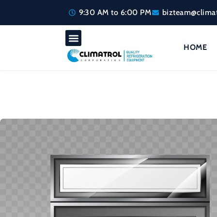
9:30 AM to 6:00 PM
bizteam@climat
HOME