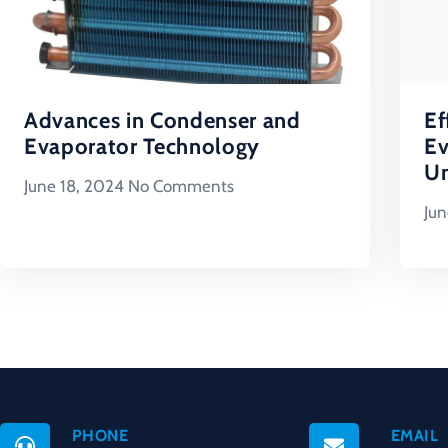
Advances in Condenser and
Ef
Evaporator Technology
Ev
Un
June 18, 2024
No Comments
Jun
PHONE
EMAIL