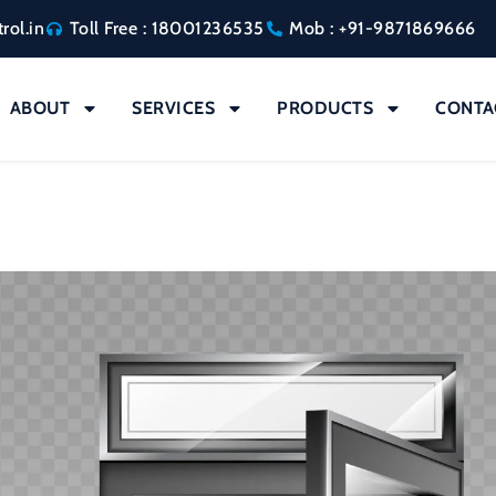
rol.in
Toll Free : 18001236535
Mob : +91-9871869666
ABOUT
SERVICES
PRODUCTS
CONTA