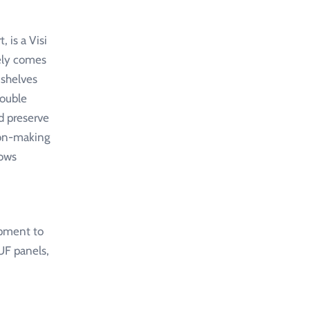
 is a Visi
kely comes
 shelves
double
d preserve
sion-making
lows
ipment to
UF panels,