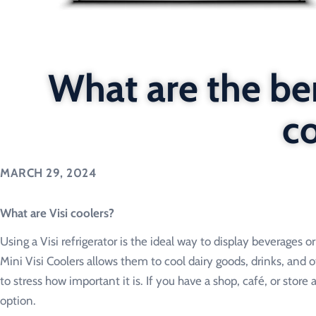
What are the ben
c
MARCH 29, 2024
What are Visi coolers?
Using a Visi refrigerator is the ideal way to display beverages 
Mini Visi Coolers allows them to cool dairy goods, drinks, and o
to stress how important it is. If you have a shop, café, or store
option.