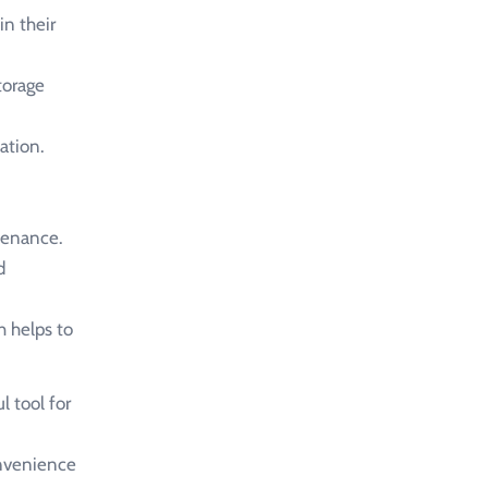
in their
torage
ation.
tenance.
d
h helps to
l tool for
convenience