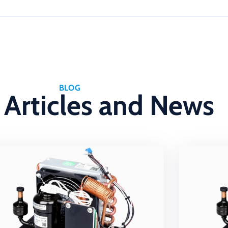
BLOG
 Articles and News