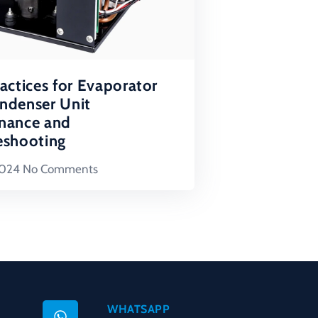
actices for Evaporator
ndenser Unit
nance and
eshooting
2024
No Comments
WHATSAPP