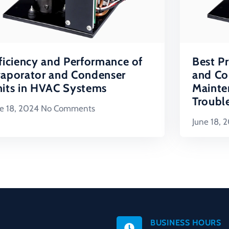
ficiency and Performance of
Best Pr
aporator and Condenser
and Co
its in HVAC Systems
Mainte
Troubl
e 18, 2024
No Comments
June 18, 
BUSINESS HOURS