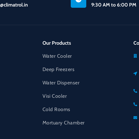
@climatrol.in
9:30 AM to 6:00 PM
Our Products
Co
Water Cooler
Deep Freezers
Water Dispenser
Visi Cooler
Cold Rooms
Mortuary Chamber