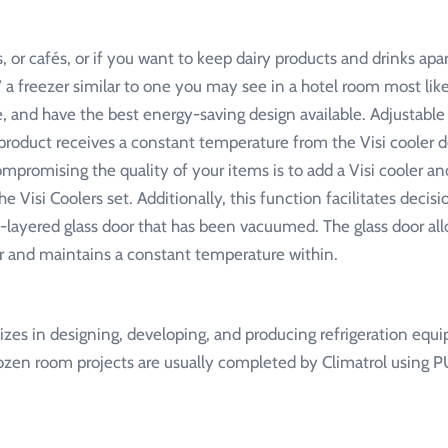
or cafés, or if you want to keep dairy products and drinks apart,
,” a freezer similar to one you may see in a hotel room most li
e, and have the best energy-saving design available. Adjustable
y product receives a constant temperature from the Visi cooler 
promising the quality of your items is to add a Visi cooler an
he Visi Coolers set. Additionally, this function facilitates deci
le-layered glass door that has been vacuumed. The glass door al
r and maintains a constant temperature within.
alizes in designing, developing, and producing refrigeration equ
rozen room projects are usually completed by Climatrol using P