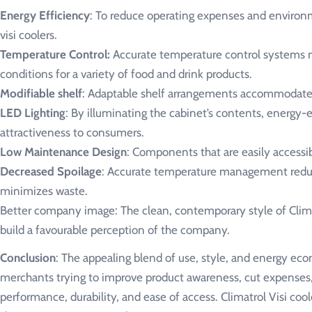
Energy Efficiency
: To reduce operating expenses and environme
visi coolers.
Temperature Control:
Accurate temperature control systems ma
conditions for a variety of food and drink products.
Modifiable shelf
: Adaptable shelf arrangements accommodate a
LED Lighting
: By illuminating the cabinet’s contents, energy-e
attractiveness to consumers.
Low Maintenance Design
: Components that are easily accessi
Decreased Spoilage
: Accurate temperature management reduce
minimizes waste.
Better company image: The clean, contemporary style of Climatr
build a favourable perception of the company.
Conclusion
: The appealing blend of use, style, and energy eco
merchants trying to improve product awareness, cut expenses,
performance, durability, and ease of access. Climatrol Visi cool