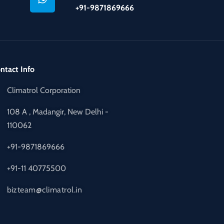
+91-9871869666
ntact Info
Climatrol Corporation
108 A , Madangir, New Delhi -
110062
+91-9871869666
+91-11 40775500
bizteam@climatrol.in