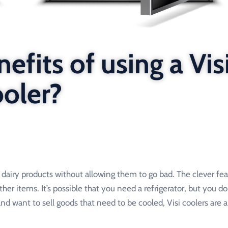
efits of using a Vis
ooler?
or dairy products without allowing them to go bad. The clever fea
ther items. It’s possible that you need a refrigerator, but you d
 and want to sell goods that need to be cooled, Visi coolers are a