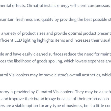
ntal effects, Climatrol installs energy-efficient compressors 
intain freshness and quality by providing the best possible s
 variety of product sizes and provide optimal product present
fficient LED lighting highlights items and increases their visual
ble and have easily cleaned surfaces reduce the need for main
s the likelihood of goods spoiling, which lowers expenses an
ol Visi coolers may improve a store’s overall aesthetics, whic
nomy is provided by Climatrol Visi coolers. They may be a usefu
 and improve their brand image because of their emphasis on
ers are a viable option for any type of business, be it a little 