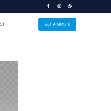
CT
GET A QUOTE