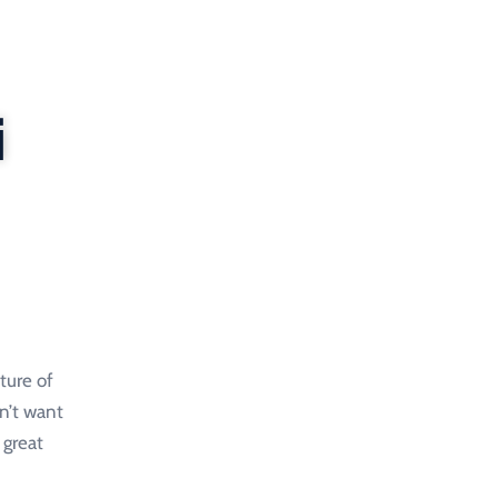
i
ture of
on’t want
 great