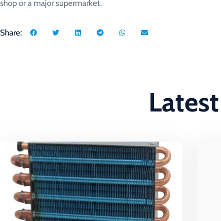
shop or a major supermarket.
Share:
Latest