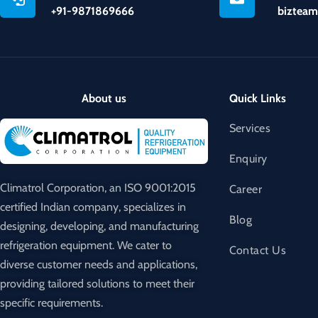
+91-9871869666
bizteam
About us
Quick Links
Services
Enquiry
Climatrol Corporation, an ISO 9001:2015
Career
certified Indian company, specializes in
Blog
designing, developing, and manufacturing
refrigeration equipment. We cater to
Contact Us
diverse customer needs and applications,
providing tailored solutions to meet their
specific requirements.