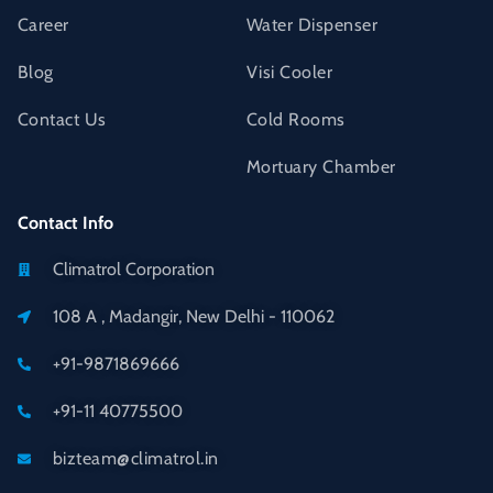
Career
Water Dispenser
Blog
Visi Cooler
Contact Us
Cold Rooms
Mortuary Chamber
Contact Info
Climatrol Corporation
108 A , Madangir, New Delhi - 110062
+91-9871869666
+91-11 40775500
bizteam@climatrol.in