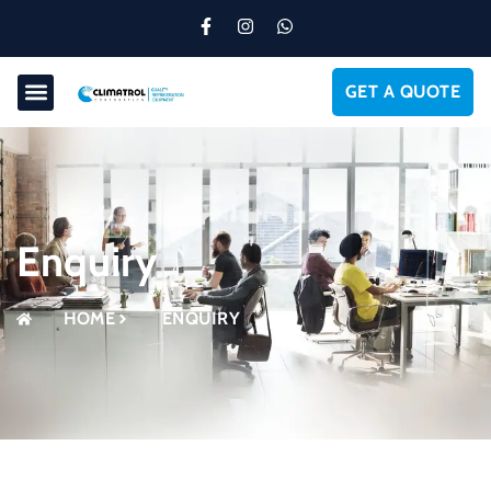
GET A QUOTE
Enquiry
HOME
ENQUIRY