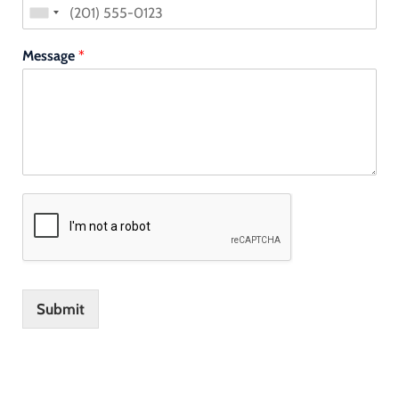
Message
*
Submit