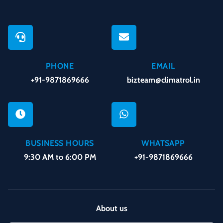
PHONE
EMAIL
+91-9871869666
bizteam@climatrol.in
BUSINESS HOURS
WHATSAPP
9:30 AM to 6:00 PM
+91-9871869666
About us