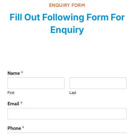
ENQUIRY FORM
Fill Out Following Form For
Enquiry
Name
*
First
Last
Email
*
Phone
*