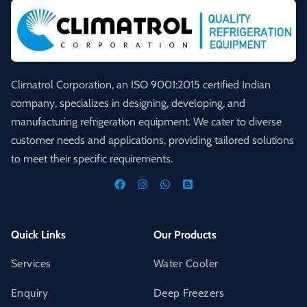
Climatrol Corporation, an ISO 9001:2015 certified Indian
company, specializes in designing, developing, and
manufacturing refrigeration equipment. We cater to diverse
customer needs and applications, providing tailored solutions
to meet their specific requirements.
Quick Links
Our Products
Services
Water Cooler
Enquiry
Deep Freezers