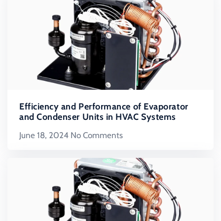
Efficiency and Performance of Evaporator
and Condenser Units in HVAC Systems
June 18, 2024
No Comments