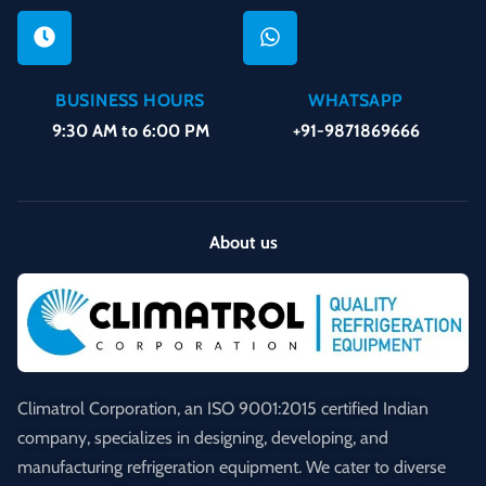
BUSINESS HOURS
WHATSAPP
9:30 AM to 6:00 PM
+91-9871869666
About us
Climatrol Corporation, an ISO 9001:2015 certified Indian
company, specializes in designing, developing, and
manufacturing refrigeration equipment. We cater to diverse