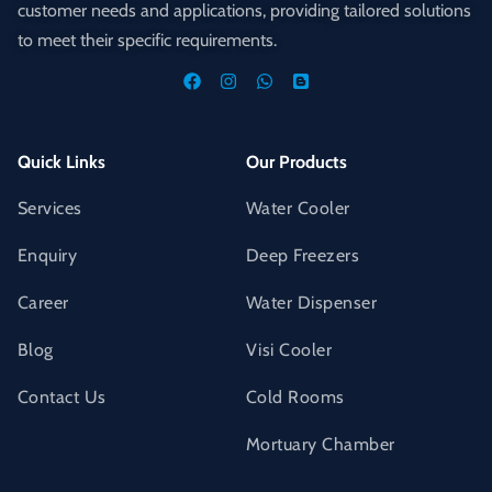
customer needs and applications, providing tailored solutions
to meet their specific requirements.
Quick Links
Our Products
Services
Water Cooler
Enquiry
Deep Freezers
Career
Water Dispenser
Blog
Visi Cooler
Contact Us
Cold Rooms
Mortuary Chamber