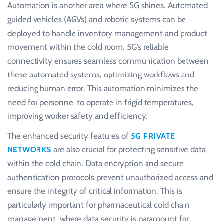
Automation is another area where 5G shines. Automated
guided vehicles (AGVs) and robotic systems can be
deployed to handle inventory management and product
movement within the cold room. 5G’s reliable
connectivity ensures seamless communication between
these automated systems, optimizing workflows and
reducing human error. This automation minimizes the
need for personnel to operate in frigid temperatures,
improving worker safety and efficiency.
The enhanced security features of
5G PRIVATE
are also crucial for protecting sensitive data
NETWORKS
within the cold chain. Data encryption and secure
authentication protocols prevent unauthorized access and
ensure the integrity of critical information. This is
particularly important for pharmaceutical cold chain
management, where data security is paramount for