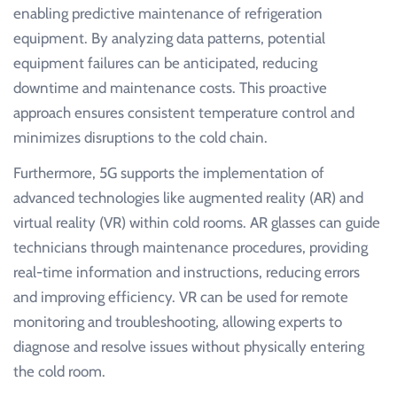
enabling predictive maintenance of refrigeration
equipment. By analyzing data patterns, potential
equipment failures can be anticipated, reducing
downtime and maintenance costs. This proactive
approach ensures consistent temperature control and
minimizes disruptions to the cold chain.
Furthermore, 5G supports the implementation of
advanced technologies like augmented reality (AR) and
virtual reality (VR) within cold rooms. AR glasses can guide
technicians through maintenance procedures, providing
real-time information and instructions, reducing errors
and improving efficiency. VR can be used for remote
monitoring and troubleshooting, allowing experts to
diagnose and resolve issues without physically entering
the cold room.