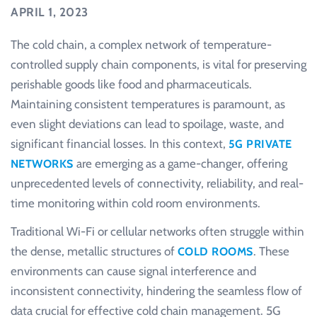
APRIL 1, 2023
The cold chain, a complex network of temperature-
controlled supply chain components, is vital for preserving
perishable goods like food and pharmaceuticals.
Maintaining consistent temperatures is paramount, as
even slight deviations can lead to spoilage, waste, and
significant financial losses. In this context,
5G PRIVATE
are emerging as a game-changer, offering
NETWORKS
unprecedented levels of connectivity, reliability, and real-
time monitoring within cold room environments.
Traditional Wi-Fi or cellular networks often struggle within
the dense, metallic structures of
. These
COLD ROOMS
environments can cause signal interference and
inconsistent connectivity, hindering the seamless flow of
data crucial for effective cold chain management. 5G