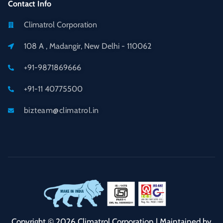
Contact Info
Climatrol Corporation
108 A , Madangir, New Delhi - 110062
+91-9871869666
+91-11 40775500
bizteam@climatrol.in
Copyright © 2026 Climatrol Corporation | Maintained by