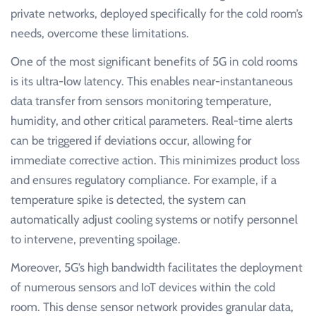
private networks, deployed specifically for the cold room’s
needs, overcome these limitations.
One of the most significant benefits of 5G in cold rooms
is its ultra-low latency. This enables near-instantaneous
data transfer from sensors monitoring temperature,
humidity, and other critical parameters. Real-time alerts
can be triggered if deviations occur, allowing for
immediate corrective action. This minimizes product loss
and ensures regulatory compliance. For example, if a
temperature spike is detected, the system can
automatically adjust cooling systems or notify personnel
to intervene, preventing spoilage.
Moreover, 5G’s high bandwidth facilitates the deployment
of numerous sensors and IoT devices within the cold
room. This dense sensor network provides granular data,