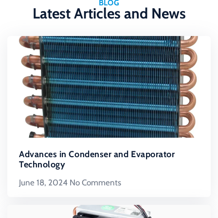
BLOG
Latest Articles and News
Advances in Condenser and Evaporator
Technology
June 18, 2024
No Comments