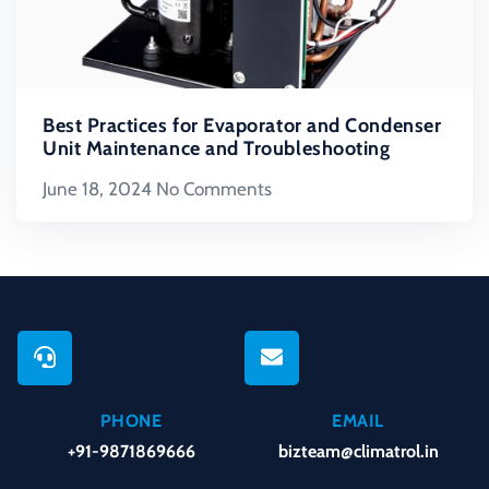
Best Practices for Evaporator and Condenser
Unit Maintenance and Troubleshooting
June 18, 2024
No Comments
PHONE
EMAIL
+91-9871869666
bizteam@climatrol.in