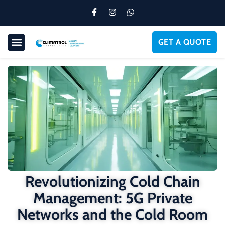
GET A QUOTE
Revolutionizing Cold Chain
Management: 5G Private
Networks and the Cold Room