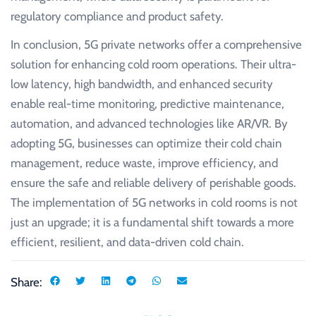
regulatory compliance and product safety.
In conclusion, 5G private networks offer a comprehensive
solution for enhancing cold room operations. Their ultra-
low latency, high bandwidth, and enhanced security
enable real-time monitoring, predictive maintenance,
automation, and advanced technologies like AR/VR. By
adopting 5G, businesses can optimize their cold chain
management, reduce waste, improve efficiency, and
ensure the safe and reliable delivery of perishable goods.
The implementation of 5G networks in cold rooms is not
just an upgrade; it is a fundamental shift towards a more
efficient, resilient, and data-driven cold chain.
Share: